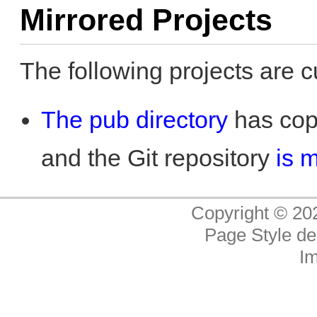
Mirrored Projects
The following projects are c
The pub directory
has copi
and the Git repository
is 
Copyright © 20
Page Style de
I