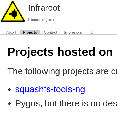
Infraroot
Infraroot projects
About
Projects
Contact
Impressum
Git
Projects hosted on 
The following projects are c
squashfs-tools-ng
Pygos, but there is no descr